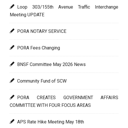
Loop 303/155th Avenue Traffic Interchange
Meeting UPDATE
PORA NOTARY SERVICE
PORA Fees Changing
BNSF Committee May 2026 News
Community Fund of SCW
PORA CREATES GOVERNMENT AFFAIRS
COMMITTEE WITH FOUR FOCUS AREAS
APS Rate Hike Meeting May 18th