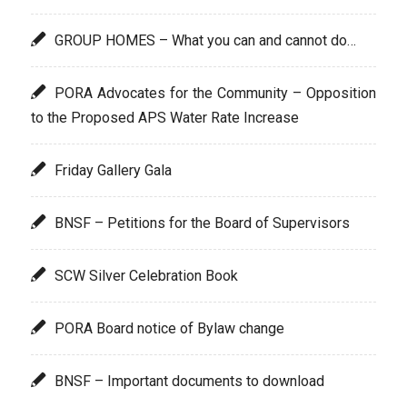
GROUP HOMES – What you can and cannot do…
PORA Advocates for the Community – Opposition
to the Proposed APS Water Rate Increase
Friday Gallery Gala
BNSF – Petitions for the Board of Supervisors
SCW Silver Celebration Book
PORA Board notice of Bylaw change
BNSF – Important documents to download