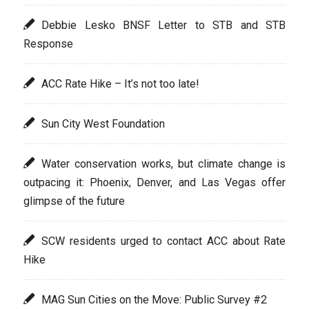
Debbie Lesko BNSF Letter to STB and STB
Response
ACC Rate Hike – It’s not too late!
Sun City West Foundation
Water conservation works, but climate change is
outpacing it: Phoenix, Denver, and Las Vegas offer
glimpse of the future
SCW residents urged to contact ACC about Rate
Hike
MAG Sun Cities on the Move: Public Survey #2