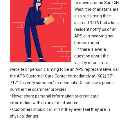
to move around Sun City
West, the charlatans are
also reclaiming their
scams. PORA had a local
resident notify us of an
APS con involving her
home’s meter.
• If there is ever a
question about the
validity of an email,
website or person claiming to be an APS representative, call
the APS Customer Care Center immediately at (602) 371-
7171 to verify someone’s credentials. Do not use a phone
number the scammer provides.
• Never share personal information or credit card
information with an unverified source.
• Customers should call 911 if they ever feel they are in
physical danger.