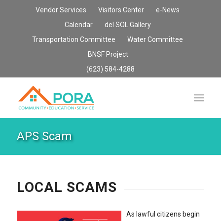
Vendor Services
Visitors Center
e-News
Calendar
del SOL Gallery
Transportation Committee
Water Committee
BNSF Project
(623) 584-4288
APS Scam
LOCAL SCAMS
As lawful citizens begin