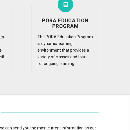
PORA EDUCATION
PROGRAM
ors
The PORA Education Program
is dynamic learning
e
environment that provides a
ith
variety of classes and tours
for ongoing learning.
 we can send you the most current information on our