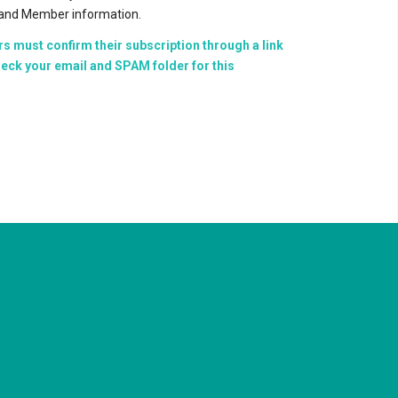
, and Member information.
rs must confirm their subscription through a link
eck your email and SPAM folder for this