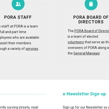
PORA STAFF
PORA BOARD OF
DIRECTORS
 staff at PORA is a team
The
PORA Board of Direct
full and part-time
is a team of elected
loyees who are available
volunteers
that serve as th
assist their members
overseers of PORA along w
ough a variety of
services
.
the
General Manager
.
e-Newsletter Sign-up
tly curving streets, neat
Sign up for our Newsletter so