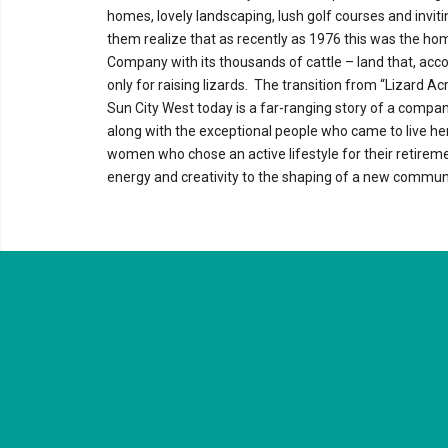
homes, lovely landscaping, lush golf courses and invit
them realize that as recently as 1976 this was the hom
Company with its thousands of cattle – land that, acco
only for raising lizards. The transition from “Lizard Acr
Sun City West today is a far-ranging story of a compan
along with the exceptional people who came to live h
women who chose an active lifestyle for their retireme
energy and creativity to the shaping of a new communi