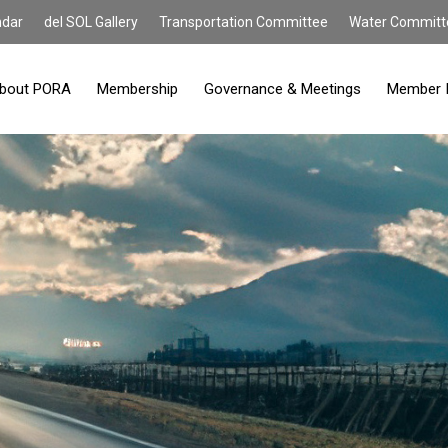
ndar
del SOL Gallery
Transportation Committee
Water Committ
bout PORA
Membership
Governance & Meetings
Member 