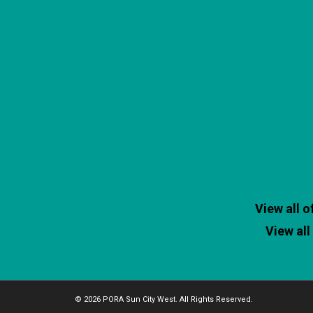
View all 
View al
© 2026 PORA Sun City West. All Rights Reserved.