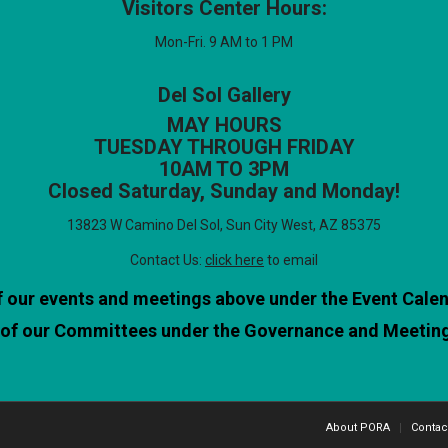
Visitors Center Hours:
Mon-Fri. 9 AM to 1 PM
Del Sol Gallery
MAY HOURS
TUESDAY THROUGH FRIDAY
10AM TO 3PM
Closed Saturday, Sunday and Monday!
13823 W Camino Del Sol, Sun City West, AZ 85375
Contact Us:
click here
to email
of our events and meetings above under the Event Cale
l of our Committees under the Governance and Meetin
About PORA
Contac