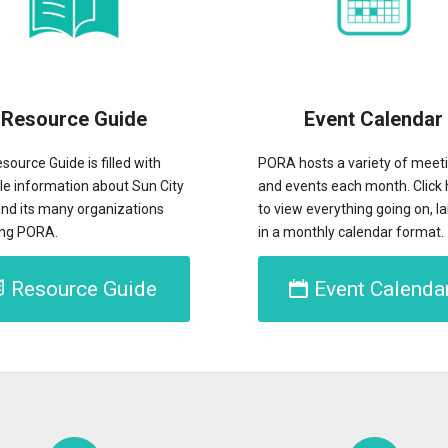
Resource Guide
Event Calendar
source Guide is filled with
PORA hosts a variety of meet
le information about Sun City
and events each month. Click 
nd its many organizations
to view everything going on, la
ing PORA.
in a monthly calendar format.
Resource Guide
Event Calenda