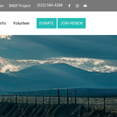
(623) 584-4288
ee
BNSF Project
Info
Volunteer
DONATE
JOIN-RENEW