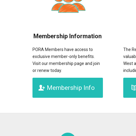
Membership Information
PORA Members have access to
The Re
exclusive member-only benefits.
valuab
Visit our membership page and join
West a
or renew today.
includ
Membership Info