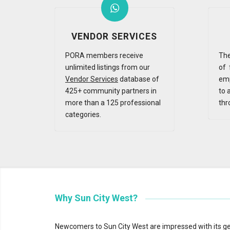
VENDOR SERVICES
PORA members receive
The
unlimited listings from our
of 
Vendor Services
database of
emp
425+ community partners in
to 
more than a 125 professional
thr
categories.
Why Sun City West?
Newcomers to Sun City West are impressed with its gen