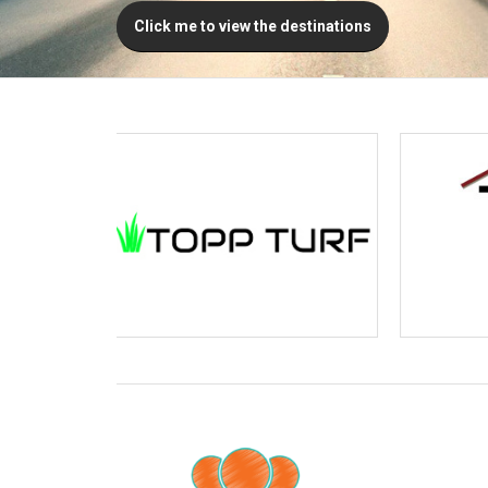
Click me to view the destinations