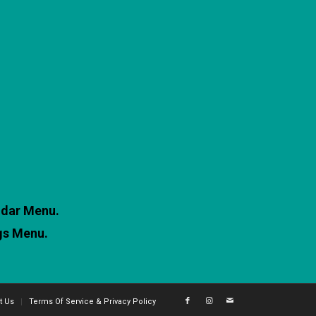
ndar Menu.
gs Menu.
t Us
Terms Of Service & Privacy Policy