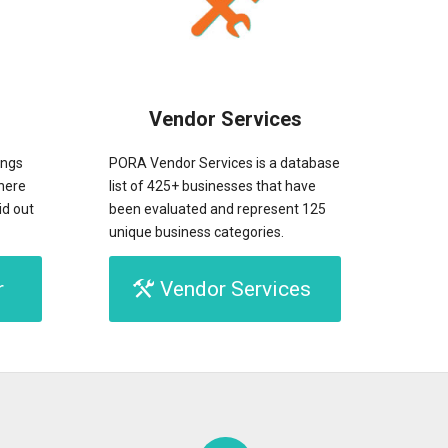
Vendor Services
ings
PORA Vendor Services is a database
here
list of 425+ businesses that have
id out
been evaluated and represent 125
unique business categories.
r
Vendor Services