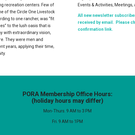
ing recreation centers. Few of
Events & Activities, Meetings
e of the Circle One Livestock
All new newsletter subscribe
rding to one rancher, was “fit
received by email. Please ch
es” to the lush oasis that is
confirmation link.
y with extraordinary vision,
ere. They were men and
nt years, applying their time,
ty.
PORA Membership Office Hours:
(holiday hours may differ)
Mon-Thurs. 9 AM to 3 PM
Fri. 9 AM to 1PM