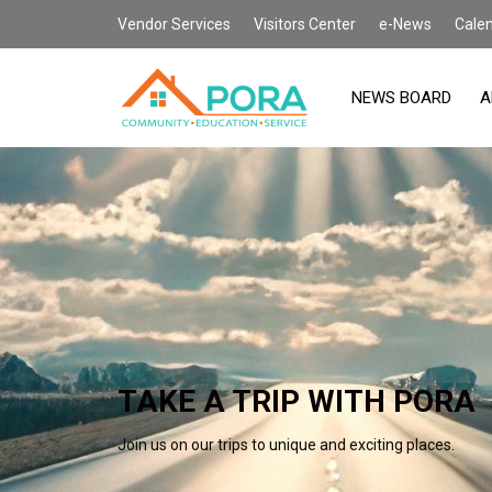
Vendor Services
Visitors Center
e-News
Cale
NEWS BOARD
A
TAKE A TRIP WITH PORA
Join us on our trips to unique and exciting places.