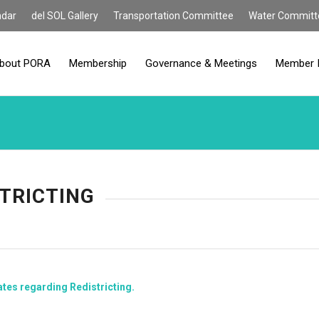
ndar
del SOL Gallery
Transportation Committee
Water Committ
bout PORA
Membership
Governance & Meetings
Member 
TRICTING
ates regarding Redistricting.