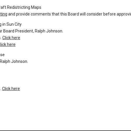
aft Redistricting Maps
ting
and provide comments that this Board will consider before approvi
 in Sun City
our Board President, Ralph Johnson.
s.
Click here
lick here
ise
, Ralph Johnson.
.
Click here