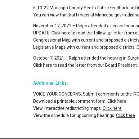
6-10-22 Maricopa County Seeks Public Feedback on Dr
You can view the draft maps at
Maricopa.gov/redistric
November 17, 2021 – Ralph attended a second hearing
UPDATE:
Click here
to read the follow up letter from 
Congressional Map with current and proposed district
Legislative Maps with current and proposed districts.
C
October 7, 2021 – Ralph attended the hearing in Surpr
Click here
to read the letter from our Board President
Additional Links:
VOICE YOUR CONCERNS: Submit comments to the IRC
Download a printable comment form.
Click here
View interactive redistricting maps.
Click here
View the schedule for upcoming hearings.
Click here