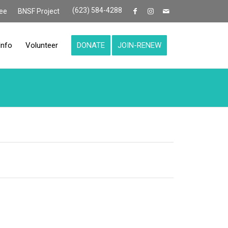
(623) 584-4288
ee
BNSF Project
Info
Volunteer
DONATE
JOIN-RENEW