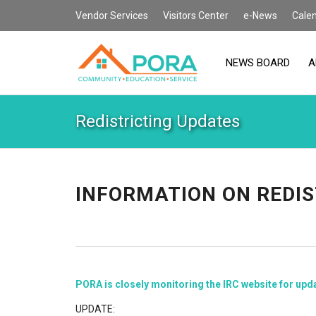
Vendor Services
Visitors Center
e-News
Cale
NEWS BOARD
A
Redistricting Updates
INFORMATION ON REDIS
PORA is closely monitoring the IRC website for upd
UPDATE: