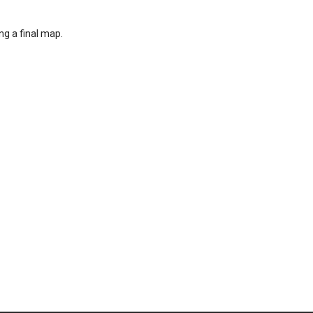
ng a final map.