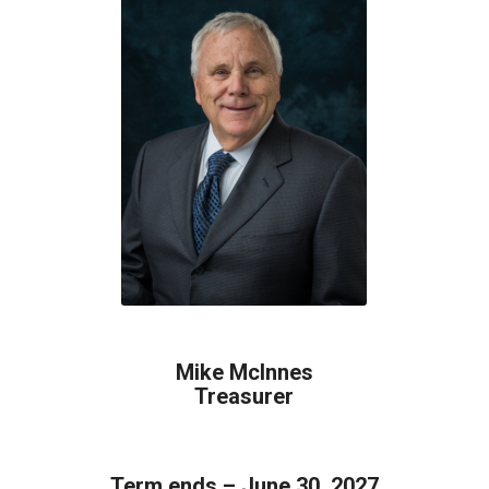
Mike McInnes
Treasurer
Term ends – June 30, 2027