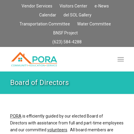
Vendor Services
Visitors Center
e-News
Calendar
del SOL Gallery
Transportation Committee
Water Committee
BNSF Project
(623) 584-4288
Board of Directors
PORA
is efficiently guided by our elected Board of
Directors with assistance from full and part-time employees
and our committed
volunteers
. All board members are