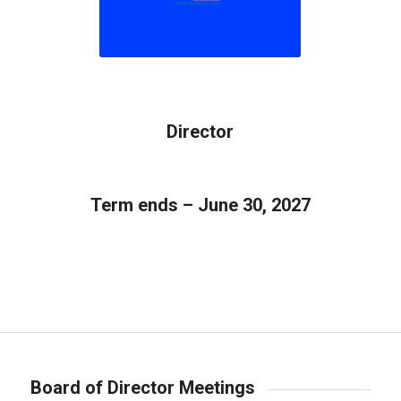
Director
Term ends – June 30, 2027
Board of Director Meetings