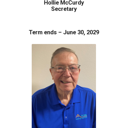
Hollie McCurdy
Secretary
Term ends – June 30, 2029