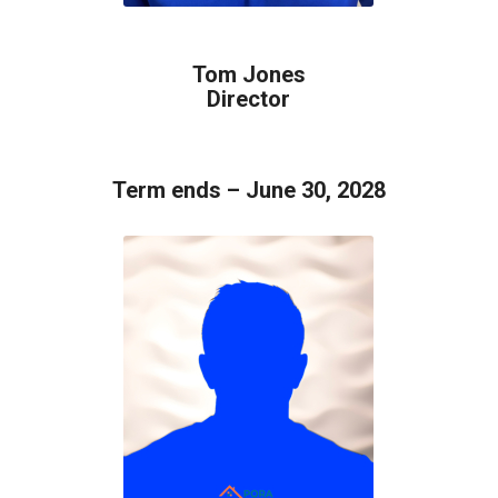
Tom Jones
Director
Term ends – June 30, 2028