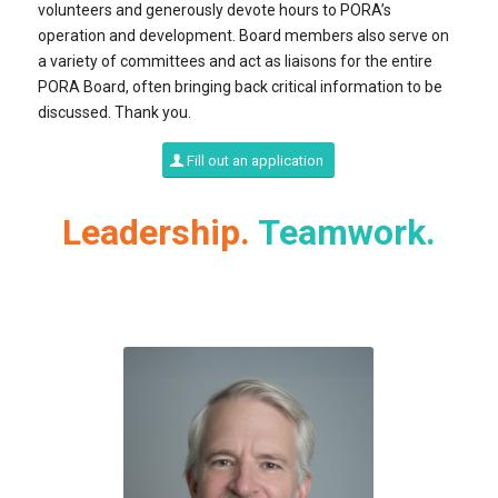
volunteers and generously devote hours to PORA’s
operation and development. Board members also serve on
a variety of committees and act as liaisons for the entire
PORA Board, often bringing back critical information to be
discussed. Thank you.
Fill out an application
Leadership.
Teamwork.