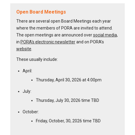
Open Board Meetings
There are several open Board Meetings each year
where the members of PORA are invited to attend.
The open meetings are announced over
social media
,
in
PORA’s electronic newsletter
and on PORA’s
website
.
These usually include:
April:
Thursday, April 30, 2026 at 4:00pm
July:
Thursday, July 30, 2026 time TBD
October:
Friday, October, 30, 2026 time TBD