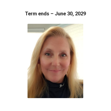
Term ends – June 30, 2029