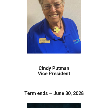
Cindy Putman
Vice President
Term ends – June 30, 2028