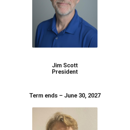
Jim Scott
President
Term ends – June 30, 2027