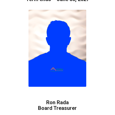
Ron Rada
Board Treasurer