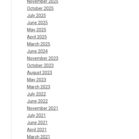
November 2025
October 2025
July 2025
June 2025
May 2025
April 2025
March 2025
June 2024
November 2023
October 2023
August 2023
May 2023
March 2023
July 2022
June 2022
November 2021
July 2021
June 2021
April 2021
March 2021