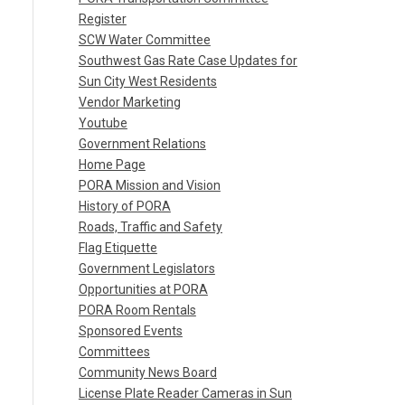
Register
SCW Water Committee
Southwest Gas Rate Case Updates for
Sun City West Residents
Vendor Marketing
Youtube
Government Relations
Home Page
PORA Mission and Vision
History of PORA
Roads, Traffic and Safety
Flag Etiquette
Government Legislators
Opportunities at PORA
PORA Room Rentals
Sponsored Events
Committees
Community News Board
License Plate Reader Cameras in Sun