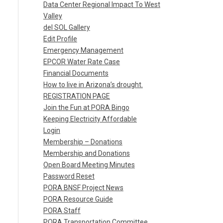
Data Center Regional Impact To West
Valley
del SOL Gallery
Edit Profile
Emergency Management
EPCOR Water Rate Case
Financial Documents
How to live in Arizona’s drought.
REGISTRATION PAGE
Join the Fun at PORA Bingo
Keeping Electricity Affordable
Login
Membership – Donations
Membership and Donations
Open Board Meeting Minutes
Password Reset
PORA BNSF Project News
PORA Resource Guide
PORA Staff
PORA Transportation Committee