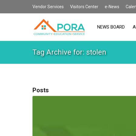
Vendor Services
Visitors Center
e-News
Cale
NEWS BOARD
A
Tag Archive for: stolen
Posts