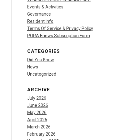
Events & Activities
Governance
Resident Info
Terms Of Service & Privacy Policy
PORA Enews Subscription Form
CATEGORIES
Did You Know
News
Uncategorized
ARCHIVE
July 2026
June 2026
May 2026
April 2026
March 2026
February 2026