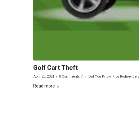
Golf Cart Theft
/
/
/
April 20, 2021
0 Comments
in
Did You Know
by
Rodney Ber
Read more