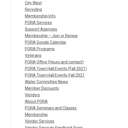
City West
Recycling
Membership Info
PORA Services
Support Agencies
Membership – Join or Renew
PORA Google Calendar
PORA Programs
Veterans
PORA Office (Hours and contact)
PORA Town Hall Events (Fall 2021)
PORA Town Hall Events-Fall 2021
Water Committee News
Member Discounts
Vendors
About PORA
PORA Seminars and Classes
Membership
Vendor Services
Vendor Services Feedback Form