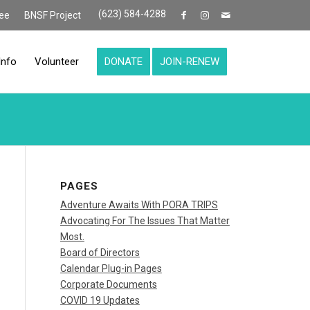
(623) 584-4288
ee
BNSF Project
Info
Volunteer
DONATE
JOIN-RENEW
PAGES
Adventure Awaits With PORA TRIPS
Advocating For The Issues That Matter
Most.
Board of Directors
Calendar Plug-in Pages
Corporate Documents
COVID 19 Updates