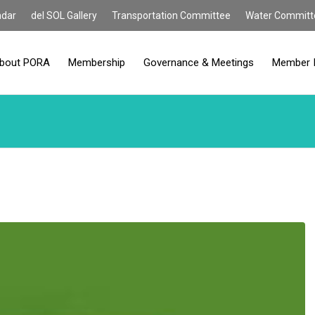
ndar
del SOL Gallery
Transportation Committee
Water Committ
bout PORA
Membership
Governance & Meetings
Member 