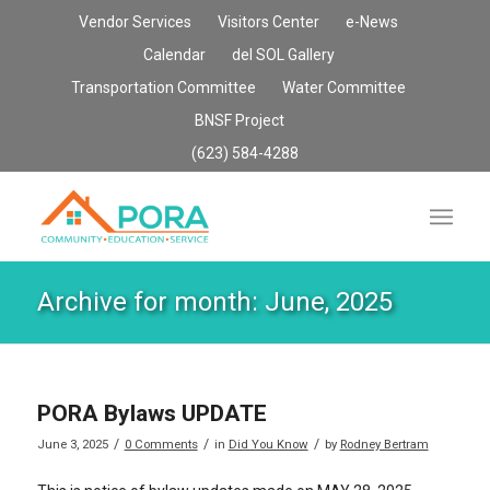
Vendor Services
Visitors Center
e-News
Calendar
del SOL Gallery
Transportation Committee
Water Committee
BNSF Project
(623) 584-4288
Archive for month: June, 2025
PORA Bylaws UPDATE
/
/
/
June 3, 2025
0 Comments
in
Did You Know
by
Rodney Bertram