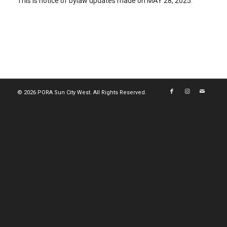
This is notice of bylaw updates made on MAY 28, 2025.
© 2026 PORA Sun City West. All Rights Reserved.