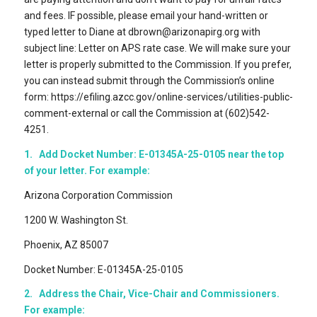
and fees. IF possible, please email your hand-written or
typed letter to Diane at dbrown@arizonapirg.org with
subject line: Letter on APS rate case. We will make sure your
letter is properly submitted to the Commission. If you prefer,
you can instead submit through the Commission’s online
form: https://efiling.azcc.gov/online-services/utilities-public-
comment-external or call the Commission at (602)542-
4251.
1. Add Docket Number: E-01345A-25-0105 near the top
of your letter. For example:
Arizona Corporation Commission
1200 W. Washington St.
Phoenix, AZ 85007
Docket Number: E-01345A-25-0105
2. Address the Chair, Vice-Chair and Commissioners.
For example: