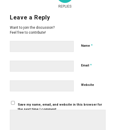
REPLIES
Leave a Reply
Want to join the discussion?
Feel free to contribute!
*
Name
*
Email
Website
Save my name, email, and website in this browser for
the next time I comment.