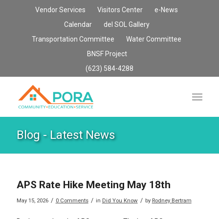
Vendor Services
Visitors Center
e-News
Calendar
del SOL Gallery
Transportation Committee
Water Committee
BNSF Project
(623) 584-4288
Blog - Latest News
APS Rate Hike Meeting May 18th
/
/
/
May 15, 2026
0 Comments
in
Did You Know
by
Rodney Bertram