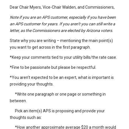
Dear Chair Myers, Vice-Chair Walden, and Commissioners,
Note if you are an APS customer, especially if you have been
an APS customer for years. If you aren’t you can still write a
letter, as the Commissioners are elected by Arizona voters.
State why you are writing – mentioning the main point(s)
you want to get across in the first paragraph.
*Keep your comments tied to your utility bills/the rate case.
*Fine to be passionate but please be respectful.
*You aren’t expected to be an expert, what is important is
providing your thoughts.
*Write one paragraph or one page or something in
between.
Pick an item(s) APS is proposing and provide your
thoughts such as:
*How another approximate average $20 a month would