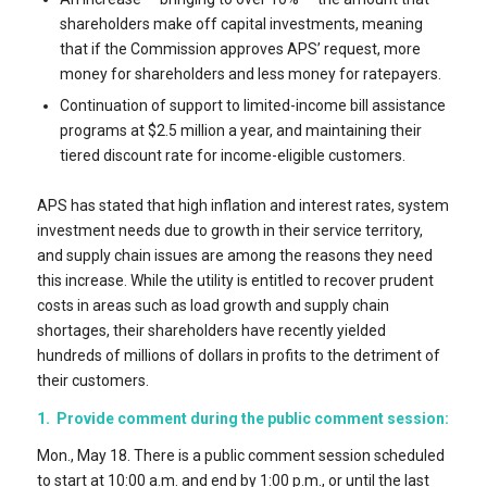
shareholders make off capital investments, meaning
that if the Commission approves APS’ request, more
money for shareholders and less money for ratepayers.
Continuation of support to limited-income bill assistance
programs at $2.5 million a year, and maintaining their
tiered discount rate for income-eligible customers.
APS has stated that high inflation and interest rates, system
investment needs due to growth in their service territory,
and supply chain issues are among the reasons they need
this increase. While the utility is entitled to recover prudent
costs in areas such as load growth and supply chain
shortages, their shareholders have recently yielded
hundreds of millions of dollars in profits to the detriment of
their customers.
1. Provide comment during the public comment session:
Mon., May 18. There is a public comment session scheduled
to start at 10:00 a.m. and end by 1:00 p.m., or until the last