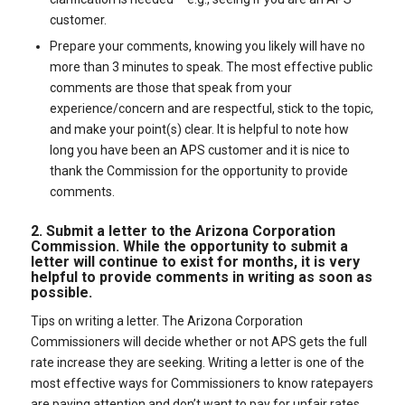
customer.
Prepare your comments, knowing you likely will have no
more than 3 minutes to speak. The most effective public
comments are those that speak from your
experience/concern and are respectful, stick to the topic,
and make your point(s) clear. It is helpful to note how
long you have been an APS customer and it is nice to
thank the Commission for the opportunity to provide
comments.
2. Submit a letter to the Arizona Corporation
Commission. While the opportunity to submit a
letter will continue to exist for months, it is very
helpful to provide comments in writing as soon as
possible.
Tips on writing a letter. The Arizona Corporation
Commissioners will decide whether or not APS gets the full
rate increase they are seeking. Writing a letter is one of the
most effective ways for Commissioners to know ratepayers
are paying attention and don’t want to pay for unfair rates