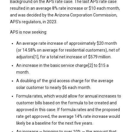
Background on the APS rate case. The last APS rate case
resulted in an average 8% rate increase or $10 each month,
and was decided by the Arizona Corporation Commission,
APS’s regulators, in 2023.
APS is now seeking:
An average rate increase of approximately $20 month
(or 14.58% on average for residential customers), net of
adjustors[1], for a total net increase of $579 million.
An increase in the basic service charge[2] to $15 a
month.
A doubling of the grid access charge for the average
solar customer to nearly $6 each month.
Formula rates, which would allow for annual increases to
customer bills based on the formula to be created and
approved in this case. If formula rates and the proposed
rate get approved, the average 14% rate increase would
likely be a baseline for the next five years.
An increase — bringing to over 10% — the amount that