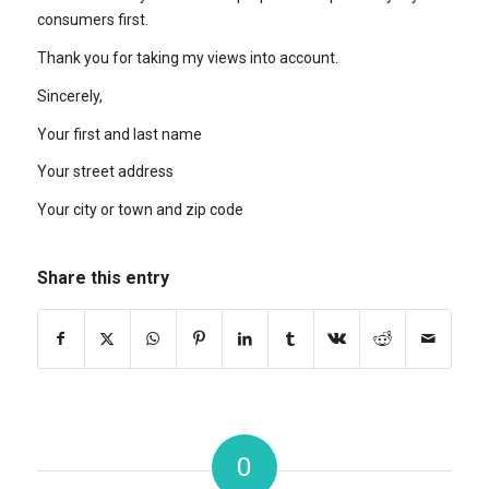
consumers first.
Thank you for taking my views into account.
Sincerely,
Your first and last name
Your street address
Your city or town and zip code
Share this entry
0