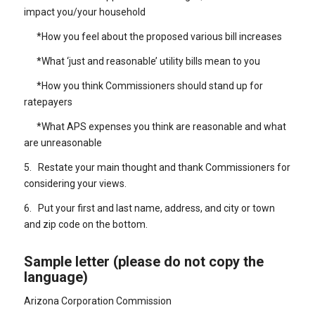
impact you/your household
*How you feel about the proposed various bill increases
*What ‘just and reasonable’ utility bills mean to you
*How you think Commissioners should stand up for
ratepayers
*What APS expenses you think are reasonable and what
are unreasonable
5. Restate your main thought and thank Commissioners for
considering your views.
6. Put your first and last name, address, and city or town
and zip code on the bottom.
Sample letter (please do not copy the
language)
Arizona Corporation Commission