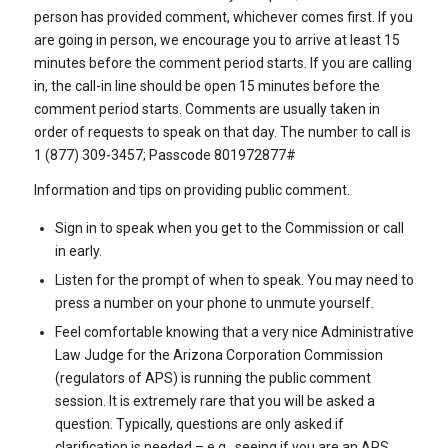
person has provided comment, whichever comes first. If you
are going in person, we encourage you to arrive at least 15
minutes before the comment period starts. If you are calling
in, the call-in line should be open 15 minutes before the
comment period starts. Comments are usually taken in
order of requests to speak on that day. The number to call is
1 (877) 309-3457; Passcode 801972877#
Information and tips on providing public comment.
Sign in to speak when you get to the Commission or call
in early.
Listen for the prompt of when to speak. You may need to
press a number on your phone to unmute yourself.
Feel comfortable knowing that a very nice Administrative
Law Judge for the Arizona Corporation Commission
(regulators of APS) is running the public comment
session. It is extremely rare that you will be asked a
question. Typically, questions are only asked if
clarification is needed – e.g., seeing if you are an APS