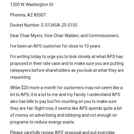
1200 W. Washington St.
Phoenix, AZ 85007
Docket Number: E-01345A-25-0105
Dear Chair Myers, Vice-Chair Walden, and Commissioners,
I’ve been an APS customer for close to 10 years.
I’m writing today to urge you to look closely at what APS has
proposed in their rate case and to make sure you are putting
ratepayers before shareholders as you look at what they are
requesting.
While $20 more a month for customers may not seem like a
lot to APS, it is a lot to me and my family. I understand APS
also has bills to pay but I’m counting on you to make sure
they are fair. Right now, it seems like APS spends quite a bit
of money on advertising and lobbying and not enough on
programs to reduce energy waste.
Please carefully review APS’ proposal and put everyday