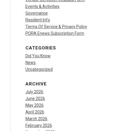
Events & Activities
Governance
Resident Info
Terms Of Service & Privacy Policy
PORA Enews Subscription Form
CATEGORIES
Did You Know
News
Uncategorized
ARCHIVE
July 2026
June 2026
May 2026
April 2026
March 2026
February 2026