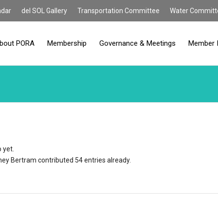
ndar
del SOL Gallery
Transportation Committee
Water Committ
bout PORA
Membership
Governance & Meetings
Member 
 yet.
ney Bertram
contributed 54 entries already.