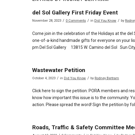
del Sol Gallery First Friday Event
/
/
/
November 28, 2023
0 Comments
in
Did You Know
by
Rodne
Come join in the celebration of the Holidays at the del 
one-of-a-kind handmade gifts for everyone on your list
pm Del Sol Gallery 13815 W. Camino del Sol Sun City
Wastewater Petition
/
/
October 4, 2023
in
Did You Know
by
Rodney Bertram
Click here to sign the petition. PORA members and res
know how important this issue is to the community. You
action. Please spread the word! Sign the petition by fol
Roads, Traffic & Safety Committee Me