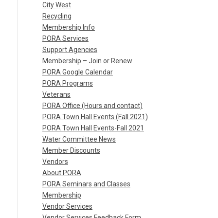
City West
Recycling
Membership Info
PORA Services
Support Agencies
Membership – Join or Renew
PORA Google Calendar
PORA Programs
Veterans
PORA Office (Hours and contact)
PORA Town Hall Events (Fall 2021)
PORA Town Hall Events-Fall 2021
Water Committee News
Member Discounts
Vendors
About PORA
PORA Seminars and Classes
Membership
Vendor Services
Vendor Services Feedback Form