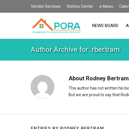
Vendor Services
Visitors Center
e-News
Cale
NEWS BOARD
A
Author Archive for: rbertram
About
Rodney Bertram
This author has not written his bio
But we are proud to say that
Rod
ENTRIES BY RODNEY BERTRAM