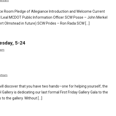
ertram
e Room Pledge of Allegiance Introduction and Welcome Current
Leal MCDOT Public Information Officer SCW Posse – John Merkel
rt Olmstead in future) SCW Prides – Ron Rada SCW […]
esday, 5-24
ram
ertram
ill discover that you have two hands—one for helping yourself, the
allery is dedicating our last formal First Friday Gallery Gala to the
to the gallery. Without […]