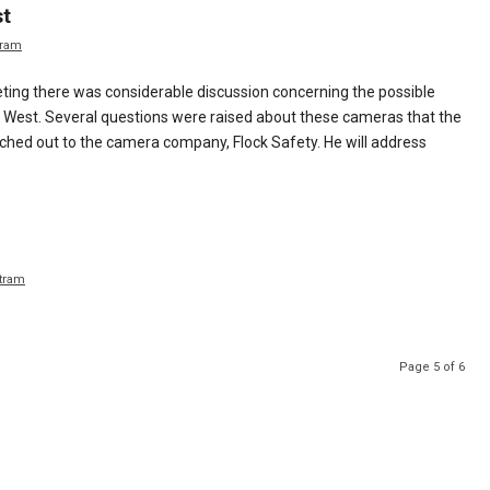
st
tram
ting there was considerable discussion concerning the possible
ty West. Several questions were raised about these cameras that the
ed out to the camera company, Flock Safety. He will address
tram
Page 5 of 6