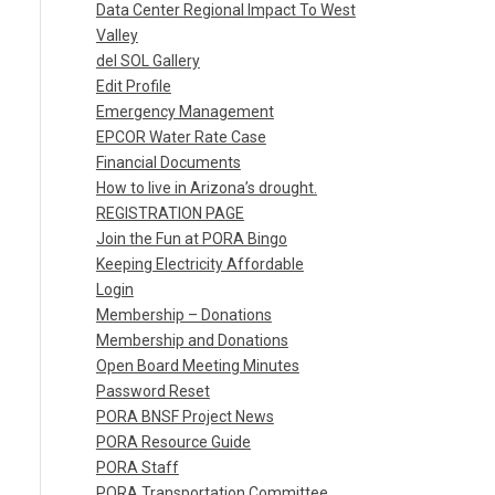
Data Center Regional Impact To West
Valley
del SOL Gallery
Edit Profile
Emergency Management
EPCOR Water Rate Case
Financial Documents
How to live in Arizona’s drought.
REGISTRATION PAGE
Join the Fun at PORA Bingo
Keeping Electricity Affordable
Login
Membership – Donations
Membership and Donations
Open Board Meeting Minutes
Password Reset
PORA BNSF Project News
PORA Resource Guide
PORA Staff
PORA Transportation Committee