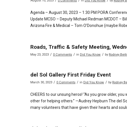
/
/
/
August 10, 2023
0 Comments
in
Did You Know
by
Rodney B
Agenda – August 30, 2023 – 1:30 PM PORA Conferenc
Update MCSO – Deputy Michael Redman MCDOT – Bill 
Arizona Fire & Medical – Tom O’Donohue (maybe Robe
Roads, Traffic & Safety Meeting, Wedn
/
/
/
May 23, 2023
0 Comments
in
Did You Know
by
Rodney Bert
del Sol Gallery First Friday Event
/
/
/
March 30, 2023
0 Comments
in
Did You Know
by
Rodney B
CHEERS to our unsung heros! “As you grow older, you w
other for helping others.” —Audrey Hepburn The del Sol G
many volunteers that have given their hearts and souls 