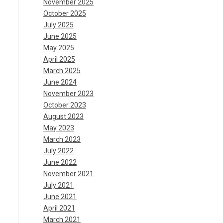
November 2025
October 2025
July 2025
June 2025
May 2025
April 2025
March 2025
June 2024
November 2023
October 2023
August 2023
May 2023
March 2023
July 2022
June 2022
November 2021
July 2021
June 2021
April 2021
March 2021