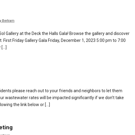
y Bertram
Sol Gallery at the Deck the Halls Gala! Browse the gallery and discover
. First Friday Gallery Gala Friday, December 1, 2023 5:00 pm to 7:00
 […]
idents please reach out to your friends and neighbors to let them
r wastewater rates will be impacted significantly if we don’t take
lowing the link below or […]
eting