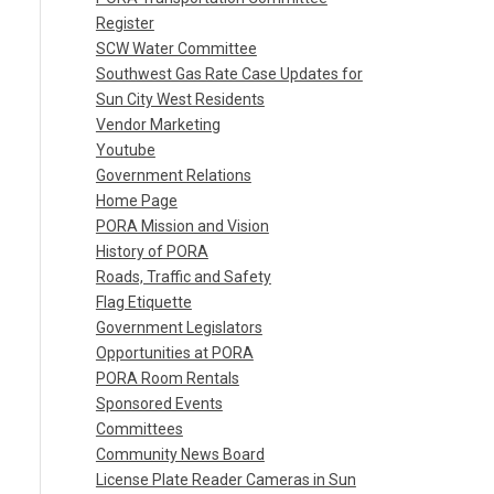
Register
SCW Water Committee
Southwest Gas Rate Case Updates for
Sun City West Residents
Vendor Marketing
Youtube
Government Relations
Home Page
PORA Mission and Vision
History of PORA
Roads, Traffic and Safety
Flag Etiquette
Government Legislators
Opportunities at PORA
PORA Room Rentals
Sponsored Events
Committees
Community News Board
License Plate Reader Cameras in Sun