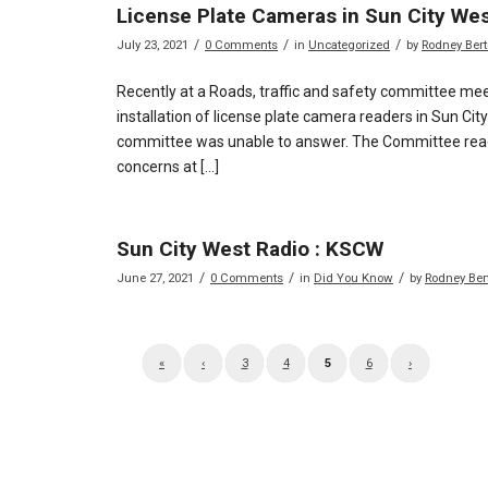
License Plate Cameras in Sun City We
/
/
/
July 23, 2021
0 Comments
in
Uncategorized
by
Rodney Ber
Recently at a Roads, traffic and safety committee mee
installation of license plate camera readers in Sun Ci
committee was unable to answer. The Committee reach
concerns at […]
Sun City West Radio : KSCW
/
/
/
June 27, 2021
0 Comments
in
Did You Know
by
Rodney Ber
«
‹
3
4
5
6
›