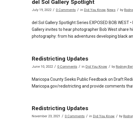
del Sol Gallery Spotlight
/
/
/
July 19, 2022
0 Comments
in
Did You Know
,
News
by
Rodne
del Sol Gallery Spotlight Series EXPOSED BOB WEST •
Gallery invites to hear photographer Bob West share hi
photography: from his adventures developing black and
Redistricting Updates
/
/
/
June 10, 2022
0 Comments
in
Did You Know
by
Rodney Ber
Maricopa County Seeks Public Feedback on Draft Redis
Maricopa.gov/redistricting and provide comments that 
Redistricting Updates
/
/
/
November 23, 2021
0 Comments
in
Did You Know
by
Rodne