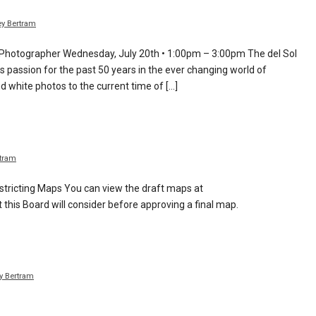
y Bertram
 Photographer Wednesday, July 20th • 1:00pm – 3:00pm The del Sol
s passion for the past 50 years in the ever changing world of
 white photos to the current time of […]
tram
tricting Maps You can view the draft maps at
this Board will consider before approving a final map.
y Bertram