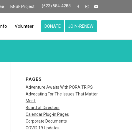
(623) 584-4288
ee
BNSF Project
Info
Volunteer
DONATE
JOIN-RENEW
PAGES
Adventure Awaits With PORA TRIPS
Advocating For The Issues That Matter
Most.
Board of Directors
Calendar Plug-in Pages
Corporate Documents
COVID 19 Updates