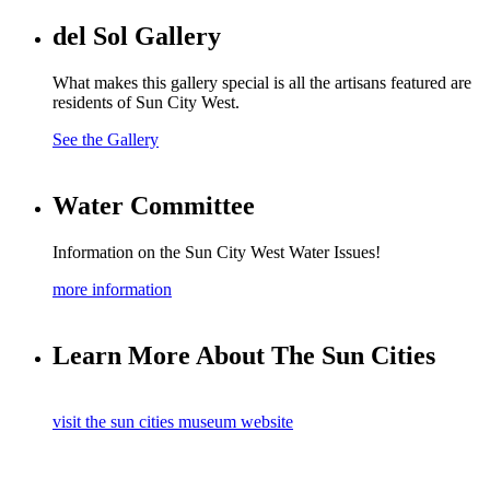
del Sol Gallery
What makes this gallery special is all the artisans featured are
residents of Sun City West.
See the Gallery
Water Committee
Information on the Sun City West Water Issues!
more information
Learn More About The Sun Cities
visit the sun cities museum website