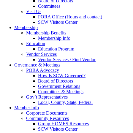
Board of Directors
Committees
Visit Us
PORA Office (Hours and contact)
SCW Visitors Center
Membership
Membership Benefits
Membership Info
Education
Education Program
Vendor Services
Vendor Services / Find Vendor
Governance & Meetings
PORA Advocacy
How Is SCW Governed?
Board of Directors
Government Relations
Committees & Meetings
Gov’t Representatives
Local, County, State, Federal
Member Info
Corporate Documents
Community Resources
Group HOMES Resources
SCW Visitors Center