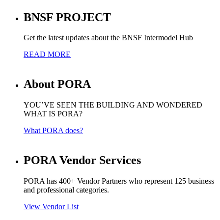
BNSF PROJECT
Get the latest updates about the BNSF Intermodel Hub
READ MORE
About PORA
YOU’VE SEEN THE BUILDING AND WONDERED
WHAT IS PORA?
What PORA does?
PORA Vendor Services
PORA has 400+ Vendor Partners who represent 125 business
and professional categories.
View Vendor List