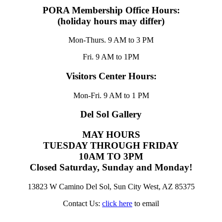
PORA Membership Office Hours:
(holiday hours may differ)
Mon-Thurs. 9 AM to 3 PM
Fri. 9 AM to 1PM
Visitors Center Hours:
Mon-Fri. 9 AM to 1 PM
Del Sol Gallery
MAY HOURS
TUESDAY THROUGH FRIDAY
10AM TO 3PM
Closed Saturday, Sunday and Monday!
13823 W Camino Del Sol, Sun City West, AZ 85375
Contact Us:
click here
to email