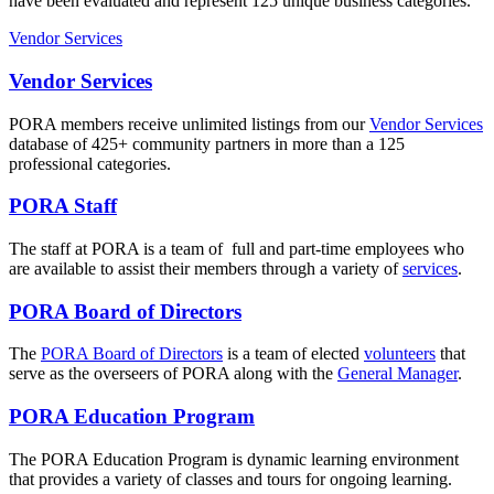
have been evaluated and represent 125 unique business categories.
Vendor Services
Vendor Services
PORA members receive unlimited listings from our
Vendor Services
database of 425+ community partners in more than a 125
professional categories.
PORA Staff
The staff at PORA is a team of full and part-time employees who
are available to assist their members through a variety of
services
.
PORA Board of Directors
The
PORA Board of Directors
is a team of elected
volunteers
that
serve as the overseers of PORA along with the
General Manager
.
PORA Education Program
The PORA Education Program is dynamic learning environment
that provides a variety of classes and tours for ongoing learning.