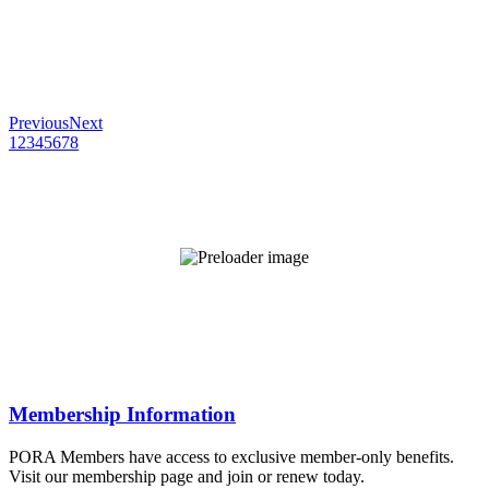
Previous
Next
1
2
3
4
5
6
7
8
Membership Information
PORA Members have access to exclusive member-only benefits.
Visit our membership page and join or renew today.