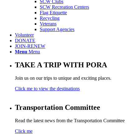
SCW Clubs
SCW Recreation Centers
Flag Etiquette
Recycling
Veterans
Support Agencies
Volunteer
DONATE
JOIN-RENEW
Menu
Menu
TAKE A TRIP WITH PORA
Join us on our trips to unique and exciting places.
Click me to view the destinations
Transportation Committee
Read the latest news from the Transportation Committee
Click me