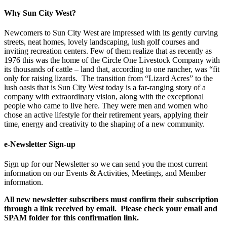
Why Sun City West?
Newcomers to Sun City West are impressed with its gently curving
streets, neat homes, lovely landscaping, lush golf courses and
inviting recreation centers. Few of them realize that as recently as
1976 this was the home of the Circle One Livestock Company with
its thousands of cattle – land that, according to one rancher, was “fit
only for raising lizards. The transition from “Lizard Acres” to the
lush oasis that is Sun City West today is a far-ranging story of a
company with extraordinary vision, along with the exceptional
people who came to live here. They were men and women who
chose an active lifestyle for their retirement years, applying their
time, energy and creativity to the shaping of a new community.
e-Newsletter Sign-up
Sign up for our Newsletter so we can send you the most current
information on our Events & Activities, Meetings, and Member
information.
All new newsletter subscribers must confirm their subscription
through a link received by email. Please check your email and
SPAM folder for this confirmation link.