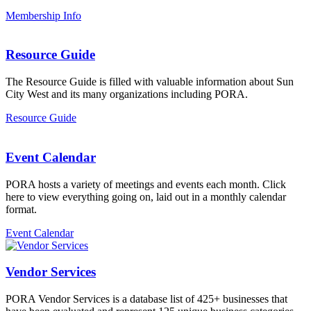
Membership Info
Resource Guide
The Resource Guide is filled with valuable information about Sun
City West and its many organizations including PORA.
Resource Guide
Event Calendar
PORA hosts a variety of meetings and events each month. Click
here to view everything going on, laid out in a monthly calendar
format.
Event Calendar
Vendor Services
PORA Vendor Services is a database list of 425+ businesses that