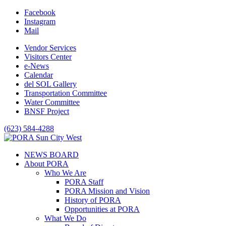
Facebook
Instagram
Mail
Vendor Services
Visitors Center
e-News
Calendar
del SOL Gallery
Transportation Committee
Water Committee
BNSF Project
(623) 584-4288
NEWS BOARD
About PORA
Who We Are
PORA Staff
PORA Mission and Vision
History of PORA
Opportunities at PORA
What We Do