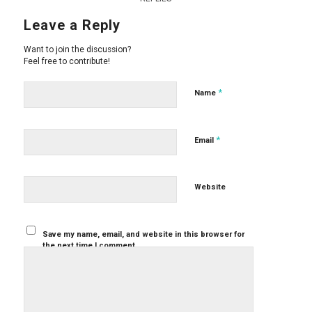
Leave a Reply
Want to join the discussion?
Feel free to contribute!
*
Name
*
Email
Website
Save my name, email, and website in this browser for
the next time I comment.