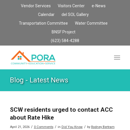
Vendor Services
Visitors Center
e-News
Calendar
del SOL Gallery
Transportation Committee
Water Committee
BNSF Project
(623) 584-4288
Blog - Latest News
SCW residents urged to contact ACC
about Rate Hike
/
/
/
April 21, 2026
0 Comments
in
Did You Know
by
Rodney Bertram