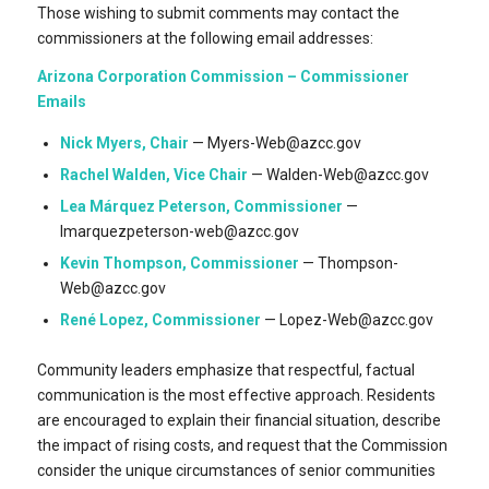
Those wishing to submit comments may contact the
commissioners at the following email addresses:
Arizona Corporation Commission – Commissioner
Emails
Nick Myers, Chair
— Myers-Web@azcc.gov
Rachel Walden, Vice Chair
— Walden-Web@azcc.gov
Lea Márquez Peterson, Commissioner
—
lmarquezpeterson-web@azcc.gov
Kevin Thompson, Commissioner
— Thompson-
Web@azcc.gov
René Lopez, Commissioner
— Lopez-Web@azcc.gov
Community leaders emphasize that respectful, factual
communication is the most effective approach. Residents
are encouraged to explain their financial situation, describe
the impact of rising costs, and request that the Commission
consider the unique circumstances of senior communities