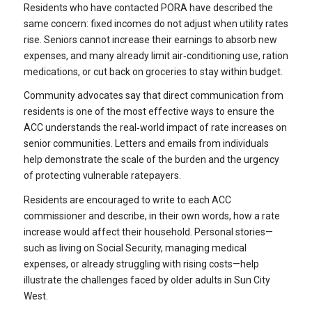
Residents who have contacted PORA have described the
same concern: fixed incomes do not adjust when utility rates
rise. Seniors cannot increase their earnings to absorb new
expenses, and many already limit air‑conditioning use, ration
medications, or cut back on groceries to stay within budget.
Community advocates say that direct communication from
residents is one of the most effective ways to ensure the
ACC understands the real‑world impact of rate increases on
senior communities. Letters and emails from individuals
help demonstrate the scale of the burden and the urgency
of protecting vulnerable ratepayers.
Residents are encouraged to write to each ACC
commissioner and describe, in their own words, how a rate
increase would affect their household. Personal stories—
such as living on Social Security, managing medical
expenses, or already struggling with rising costs—help
illustrate the challenges faced by older adults in Sun City
West.