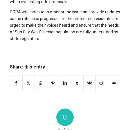
when evaluating rate proposals.
PORA will continue to monitor the issue and provide updates
as the rate case progresses. In the meantime, residents are
urged to make their voices heard and ensure that the needs
of Sun City West’s senior population are fully understood by
state regulators.
Share this entry
0
REPLIES