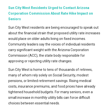
Sun City West Residents Urged to Contact Arizona
Corporation Commission About Rate Hike Impact on
Seniors
Sun City West residents are being encouraged to speak out
about the financial strain that proposed utility rate increases
would place on older adults living on fixed incomes.
Community leaders say the voices of individual residents
carry significant weight with the Arizona Corporation
Commission (ACC), the state body responsible for
approving or rejecting utility rate changes.
Sun City West is home to tens of thousands of retirees,
many of whom rely solely on Social Security, modest
pensions, or limited retirement savings. Rising medical
costs, insurance premiums, and food prices have already
tightened household budgets. For many seniors, even a
small increase in monthly utility bills can force difficult
choices between essential needs.