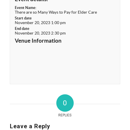
Event Name:
There are so Many Ways to Pay for Elder Care
Start date
November 20, 2023 1:00 pm
End date
November 20, 2023 2:30 pm
Venue Information
0
REPLIES
Leave a Reply