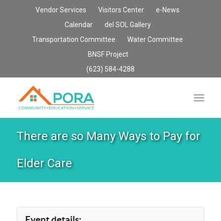
Vendor Services
Visitors Center
e-News
Calendar
del SOL Gallery
Transportation Committee
Water Committee
BNSF Project
(623) 584-4288
There are so Many Ways to Pay for
Elder Care
Event details: