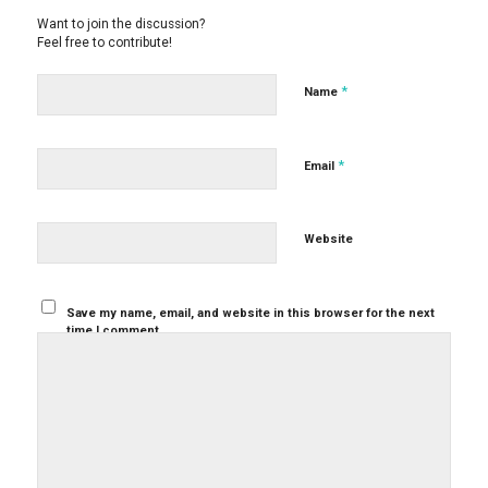
Want to join the discussion?
Feel free to contribute!
*
Name
*
Email
Website
Save my name, email, and website in this browser for the next
time I comment.