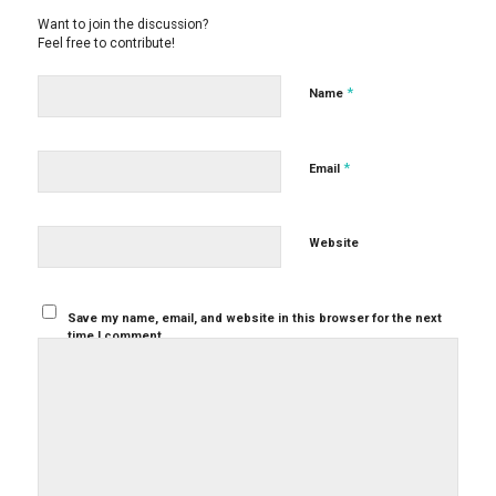
Want to join the discussion?
Feel free to contribute!
*
Name
*
Email
Website
Save my name, email, and website in this browser for the next
time I comment.