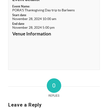
Event Name:
PORA'S Thanksgiving Day trip to Barleens
Start date
November 28, 2024 10:00 am
End date
November 28, 2024 5:00 pm
Venue Information
0
REPLIES
Leave a Reply