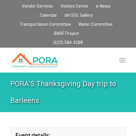
Vendor Services
Visitors Center
e-News
Calendar
del SOL Gallery
Transportation Committee
Water Committee
BNSF Project
(623) 584-4288
PORA’S Thanksgiving Day trip to
Barleens
Event details: