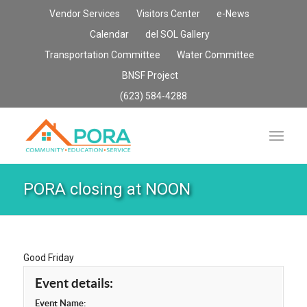
Vendor Services
Visitors Center
e-News
Calendar
del SOL Gallery
Transportation Committee
Water Committee
BNSF Project
(623) 584-4288
PORA closing at NOON
Good Friday
Event details:
Event Name: