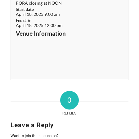
PORA closing at NOON
Start date
April 18, 2025 9:00 am
End date
April 18, 2025 12:00 pm
Venue Information
0
REPLIES
Leave a Reply
Want to join the discussion?