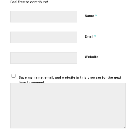
Feel free to contribute!
*
Name
*
Email
Website
Save my name, email, and website in this browser for the next
time I comment.