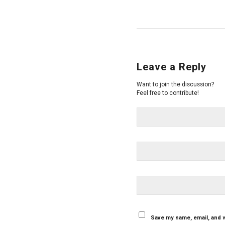
Leave a Reply
Want to join the discussion?
Feel free to contribute!
Save my name, email, and w