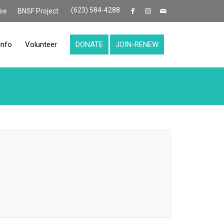
(623) 584-4288
ee
BNSF Project
Info
Volunteer
DONATE
JOIN-RENEW