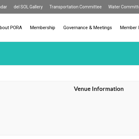
ndar
del SOL Gallery
Transportation Committee
Water Committ
bout PORA
Membership
Governance & Meetings
Member 
Venue Information