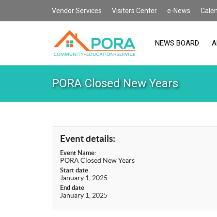
Vendor Services
Visitors Center
e-News
Cale
NEWS BOARD
A
PORA Closed New Years
Event details:
Event Name:
PORA Closed New Years
Start date
January 1, 2025
End date
January 1, 2025