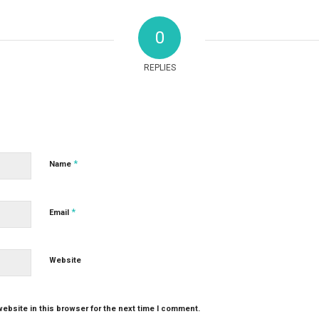
0
REPLIES
*
Name
*
Email
Website
ebsite in this browser for the next time I comment.