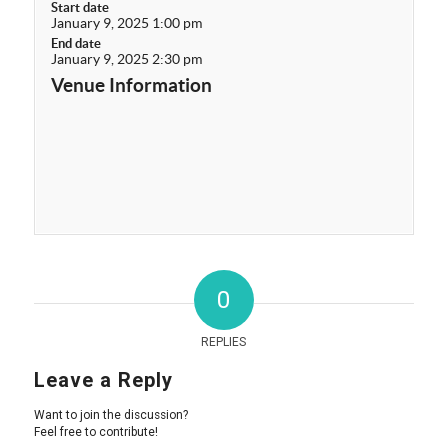
Start date
January 9, 2025 1:00 pm
End date
January 9, 2025 2:30 pm
Venue Information
0
REPLIES
Leave a Reply
Want to join the discussion?
Feel free to contribute!