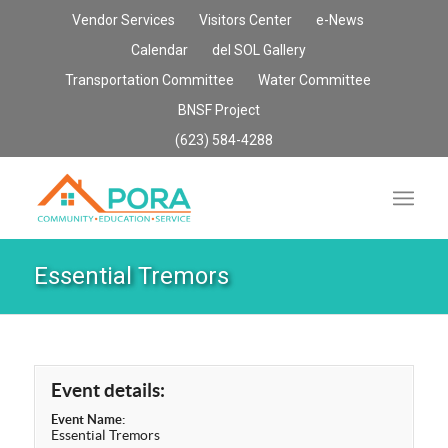
Vendor Services
Visitors Center
e-News
Calendar
del SOL Gallery
Transportation Committee
Water Committee
BNSF Project
(623) 584-4288
Essential Tremors
Event details:
Event Name:
Essential Tremors