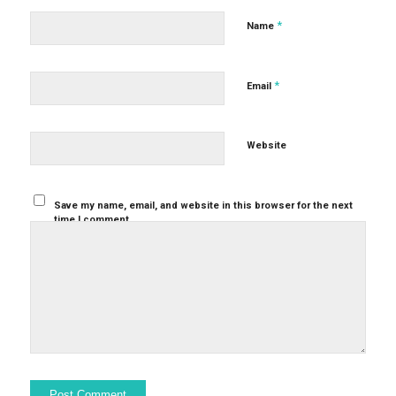
*
Name
*
Email
Website
Save my name, email, and website in this browser for the next
time I comment.