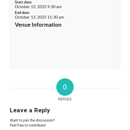
Start date
October 13, 2025 9:30 am
End date
October 13, 2025 11:30 am
Venue Information
0
REPLIES
Leave a Reply
Want to join the discussion?
Feel free to contribute!