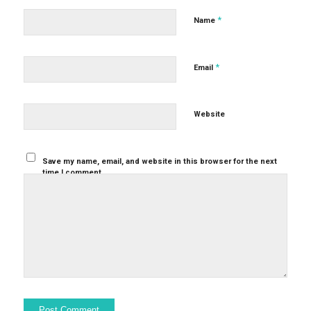
*
Name
*
Email
Website
Save my name, email, and website in this browser for the next
time I comment.