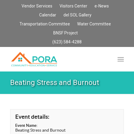
Vendor Services
Visitors Center
e-News
Calendar
del SOL Gallery
Transportation Committee
Water Committee
BNSF Project
(623) 584-4288
Beating Stress and Burnout
Event details:
Event Name:
Beating Stress and Burnout