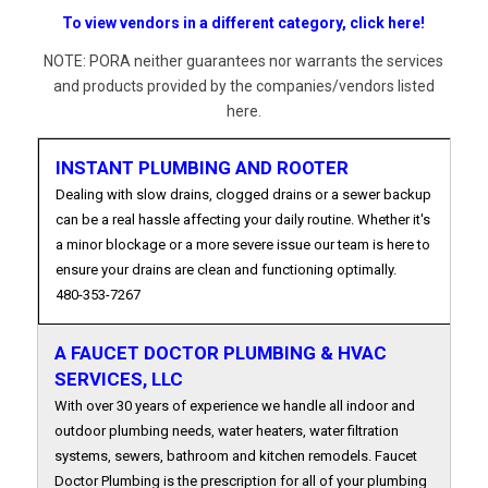
To view vendors in a different category, click here!
NOTE: PORA neither guarantees nor warrants the services
and products provided by the companies/vendors listed
here.
INSTANT PLUMBING AND ROOTER
Dealing with slow drains, clogged drains or a sewer backup
can be a real hassle affecting your daily routine. Whether it's
a minor blockage or a more severe issue our team is here to
ensure your drains are clean and functioning optimally.
480-353-7267
A FAUCET DOCTOR PLUMBING & HVAC
SERVICES, LLC
With over 30 years of experience we handle all indoor and
outdoor plumbing needs, water heaters, water filtration
systems, sewers, bathroom and kitchen remodels. Faucet
Doctor Plumbing is the prescription for all of your plumbing