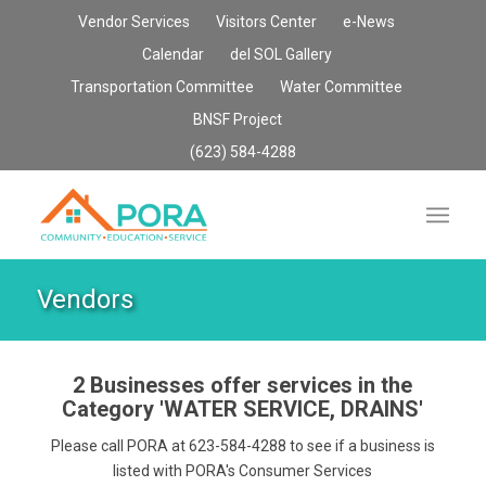
Vendor Services
Visitors Center
e-News
Calendar
del SOL Gallery
Transportation Committee
Water Committee
BNSF Project
(623) 584-4288
Vendors
2 Businesses offer services in the
Category
'WATER SERVICE, DRAINS'
Please call PORA at 623-584-4288 to see if a business is
listed with PORA's Consumer Services