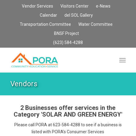
Vendor Services
Visitors Center
e-News
Calendar
del SOL Gallery
Transportation Committee
Water Committee
BNSF Project
(623) 584-4288
Vendors
2 Businesses offer services in the
Category
'SOLAR AND GREEN ENERGY'
Please call PORA at 623-584-4288 to see if a business is
listed with PORA's Consumer Services