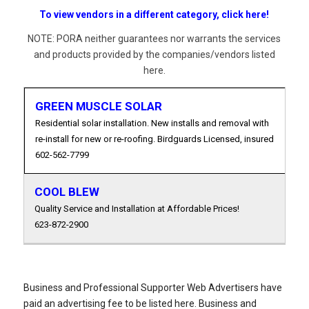
To view vendors in a different category, click here!
NOTE: PORA neither guarantees nor warrants the services
and products provided by the companies/vendors listed
here.
GREEN MUSCLE SOLAR
Residential solar installation. New installs and removal with
re-install for new or re-roofing. Birdguards Licensed, insured
602-562-7799
COOL BLEW
Quality Service and Installation at Affordable Prices!
623-872-2900
Business and Professional Supporter Web Advertisers have
paid an advertising fee to be listed here. Business and