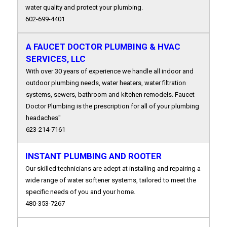
water quality and protect your plumbing.
602-699-4401
A FAUCET DOCTOR PLUMBING & HVAC
SERVICES, LLC
With over 30 years of experience we handle all indoor and
outdoor plumbing needs, water heaters, water filtration
systems, sewers, bathroom and kitchen remodels. Faucet
Doctor Plumbing is the prescription for all of your plumbing
headaches"
623-214-7161
INSTANT PLUMBING AND ROOTER
Our skilled technicians are adept at installing and repairing a
wide range of water softener systems, tailored to meet the
specific needs of you and your home.
480-353-7267