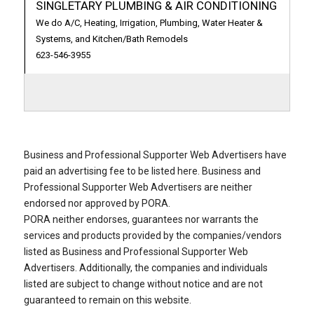
SINGLETARY PLUMBING & AIR CONDITIONING
We do A/C, Heating, Irrigation, Plumbing, Water Heater &
Systems, and Kitchen/Bath Remodels
623-546-3955
Business and Professional Supporter Web Advertisers have
paid an advertising fee to be listed here. Business and
Professional Supporter Web Advertisers are neither
endorsed nor approved by PORA.
PORA neither endorses, guarantees nor warrants the
services and products provided by the companies/vendors
listed as Business and Professional Supporter Web
Advertisers. Additionally, the companies and individuals
listed are subject to change without notice and are not
guaranteed to remain on this website.