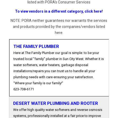
listed with PORA's Consumer Services
To view vendors in a different category, click here!
NOTE: PORA neither guarantees nor warrants the services
and products provided by the companies/vendors listed
here.
THE FAMILY PLUMBER
Here at The Family Plumber our goal is simple: to be your
trusted local "family" plumber in Sun City West. Whether it is
water softeners, water heaters, garbage disposal
installations/repairs you can trust us to handle all your
plumbing needs with care ensuring your satisfaction.
"Where your family is our family!"
623-738-6171
DESERT WATER PLUMBING AND ROOTER
We offer high quality water softeners and reverse osmosis
systems, professionally installed at a fair price to improve