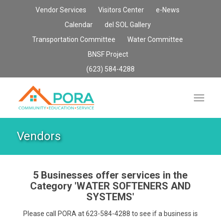
Vendor Services
Visitors Center
e-News
Calendar
del SOL Gallery
Transportation Committee
Water Committee
BNSF Project
(623) 584-4288
Vendors
5 Businesses offer services in the
Category
'WATER SOFTENERS AND
SYSTEMS'
Please call PORA at 623-584-4288 to see if a business is