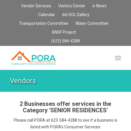
Vendor Services
Visitors Center
e-News
Calendar
del SOL Gallery
Transportation Committee
Water Committee
BNSF Project
(623) 584-4288
Vendors
2 Businesses offer services in the
Category
'SENIOR RESIDENCES'
Please call PORA at 623-584-4288 to see if a business is
listed with PORA's Consumer Services