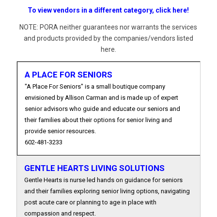
To view vendors in a different category, click here!
NOTE: PORA neither guarantees nor warrants the services
and products provided by the companies/vendors listed
here.
A PLACE FOR SENIORS
"A Place For Seniors" is a small boutique company
envisioned by Allison Carman and is made up of expert
senior advisors who guide and educate our seniors and
their families about their options for senior living and
provide senior resources.
602-481-3233
GENTLE HEARTS LIVING SOLUTIONS
Gentle Hearts is nurse led hands on guidance for seniors
and their families exploring senior living options, navigating
post acute care or planning to age in place with
compassion and respect.