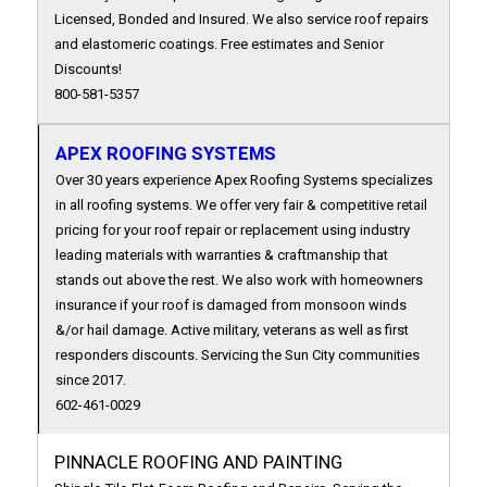
Licensed, Bonded and Insured. We also service roof repairs
and elastomeric coatings. Free estimates and Senior
Discounts!
800-581-5357
APEX ROOFING SYSTEMS
Over 30 years experience Apex Roofing Systems specializes
in all roofing systems. We offer very fair & competitive retail
pricing for your roof repair or replacement using industry
leading materials with warranties & craftmanship that
stands out above the rest. We also work with homeowners
insurance if your roof is damaged from monsoon winds
&/or hail damage. Active military, veterans as well as first
responders discounts. Servicing the Sun City communities
since 2017.
602-461-0029
PINNACLE ROOFING AND PAINTING