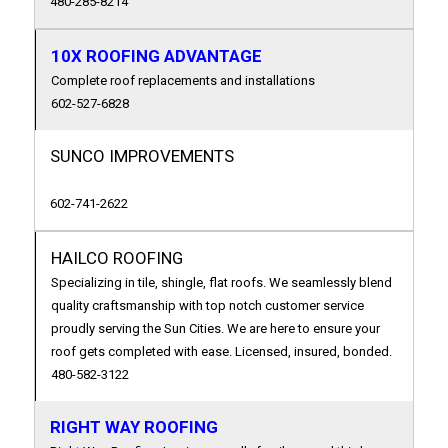
480-285-8214
10X ROOFING ADVANTAGE
Complete roof replacements and installations
602-527-6828
SUNCO IMPROVEMENTS
602-741-2622
HAILCO ROOFING
Specializing in tile, shingle, flat roofs. We seamlessly blend
quality craftsmanship with top notch customer service
proudly serving the Sun Cities. We are here to ensure your
roof gets completed with ease. Licensed, insured, bonded.
480-582-3122
RIGHT WAY ROOFING