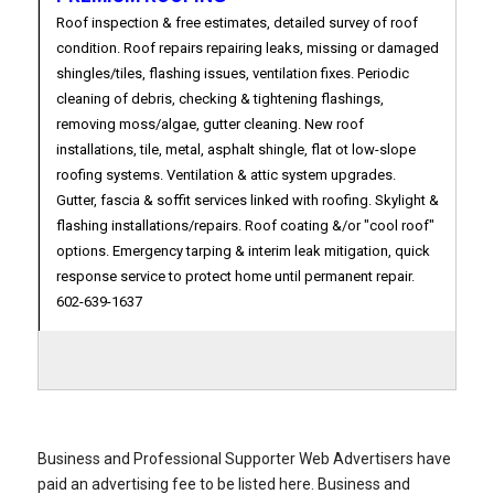
Roof inspection & free estimates, detailed survey of roof
condition. Roof repairs repairing leaks, missing or damaged
shingles/tiles, flashing issues, ventilation fixes. Periodic
cleaning of debris, checking & tightening flashings,
removing moss/algae, gutter cleaning. New roof
installations, tile, metal, asphalt shingle, flat ot low-slope
roofing systems. Ventilation & attic system upgrades.
Gutter, fascia & soffit services linked with roofing. Skylight &
flashing installations/repairs. Roof coating &/or "cool roof"
options. Emergency tarping & interim leak mitigation, quick
response service to protect home until permanent repair.
602-639-1637
Business and Professional Supporter Web Advertisers have
paid an advertising fee to be listed here. Business and