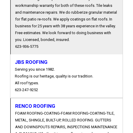
workmanship warranty for both of these roofs. Tile leaks
and maintenance repairs. We do rubberize granular material
for flat patio re-roofs. We apply coatings on flat roofs. In
business for 25 years with 38 years experience in the valley.
Free estimates. We look forward to doing business with
you. Licensed, bonded, insured.
623-936-5775
JBS ROOFING
Serving you since 1982.
Roofing is our heritage, quality is our tradition.
All roof types.
623-247-9252
RENCO ROOFING
FOAM ROOFING-COATING-FOAM ROOFING-COATING-TILE,
METAL, SHINGLE, BUILT-UP, ROLLED ROOFING. GUTTERS
AND DOWNSPOUTS REPAIRS, INSPECTIONS MAINTENANCE