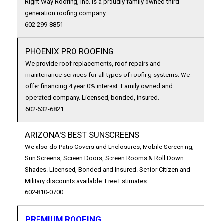
Right Way Roofing, Inc. is a proudly family owned third
generation roofing company.
602-299-8851
PHOENIX PRO ROOFING
We provide roof replacements, roof repairs and
maintenance services for all types of roofing systems. We
offer financing 4 year 0% interest. Family owned and
operated company. Licensed, bonded, insured.
602-632-6821
ARIZONA'S BEST SUNSCREENS
We also do Patio Covers and Enclosures, Mobile Screening,
Sun Screens, Screen Doors, Screen Rooms & Roll Down
Shades. Licensed, Bonded and Insured. Senior Citizen and
Military discounts available. Free Estimates.
602-810-0700
PREMIUM ROOFING