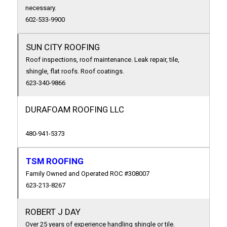
necessary.
602-533-9900
SUN CITY ROOFING
Roof inspections, roof maintenance. Leak repair, tile,
shingle, flat roofs. Roof coatings.
623-340-9866
DURAFOAM ROOFING LLC
480-941-5373
TSM ROOFING
Family Owned and Operated ROC #308007
623-213-8267
ROBERT J DAY
Over 25 years of experience handling shingle or tile.