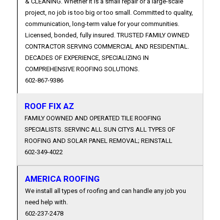
& CLEANING. Whether it is a small repair or a large-scale
project, no job is too big or too small. Committed to quality,
communication, long-term value for your communities.
Licensed, bonded, fully insured. TRUSTED FAMILY OWNED
CONTRACTOR SERVING COMMERCIAL AND RESIDENTIAL.
DECADES OF EXPERIENCE, SPECIALIZING IN
COMPREHENSIVE ROOFING SOLUTIONS.
602-867-9386
ROOF FIX AZ
FAMILY OOWNED AND OPERATED TILE ROOFING
SPECIALISTS. SERVINC ALL SUN CITYS ALL TYPES OF
ROOFING AND SOLAR PANEL REMOVAL; REINSTALL
602-349-4022
AMERICA ROOFING
We install all types of roofing and can handle any job you
need help with.
602-237-2478