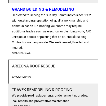
GRAND BUILDING & REMODELING
Dedicated to serving the Sun City Communities since 1992
with outstanding reputation of quality workmanship and
communication. Re-Roofing your home may require
additional trades such as electrical or plumbing work, A/C
units,solar panels or painting that as a General Building
Contractor we can provide. We are licensed, Bonded and
Insured.
623-583-0644
ARIZONA ROOF RESCUE
602-635-8650
TRAVEK REMODELING & ROOFING
We provide roof replacements, underlayment upgrades,
leak repairs and preventative maintenance.