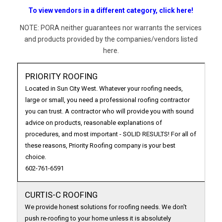
To view vendors in a different category, click here!
NOTE: PORA neither guarantees nor warrants the services
and products provided by the companies/vendors listed
here.
PRIORITY ROOFING
Located in Sun City West. Whatever your roofing needs,
large or small, you need a professional roofing contractor
you can trust. A contractor who will provide you with sound
advice on products, reasonable explanations of
procedures, and most important - SOLID RESULTS! For all of
these reasons, Priority Roofing company is your best
choice.
602-761-6591
CURTIS-C ROOFING
We provide honest solutions for roofing needs. We don't
push re-roofing to your home unless it is absolutely