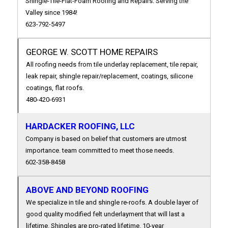
Shingle-Tile-Flat-Foam Roofing and Repairs. Serving the
Valley since 1984!
623-792-5497
GEORGE W. SCOTT HOME REPAIRS
All roofing needs from tile underlay replacement, tile repair,
leak repair, shingle repair/replacement, coatings, silicone
coatings, flat roofs.
480-420-6931
HARDACKER ROOFING, LLC
Company is based on belief that customers are utmost
importance. team committed to meet those needs.
602-358-8458
ABOVE AND BEYOND ROOFING
We specialize in tile and shingle re-roofs. A double layer of
good quality modified felt underlayment that will last a
lifetime. Shingles are pro-rated lifetime. 10-year