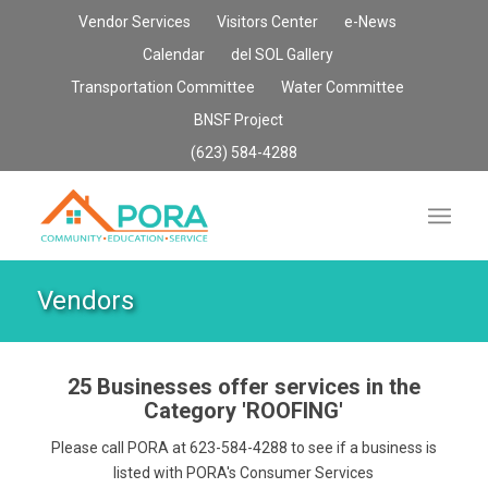
Vendor Services
Visitors Center
e-News
Calendar
del SOL Gallery
Transportation Committee
Water Committee
BNSF Project
(623) 584-4288
Vendors
25 Businesses offer services in the
Category
'ROOFING'
Please call PORA at 623-584-4288 to see if a business is
listed with PORA's Consumer Services